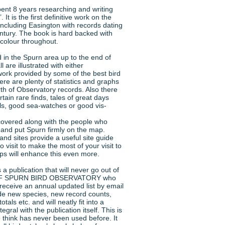
nt 8 years researching and writing
 is the first definitive work on the
including Easington with records dating
ntury. The book is hard backed with
 colour throughout.
 in the Spurn area up to the end of
 are illustrated with either
work provided by some of the best bird
here are plenty of statistics and graphs
th of Observatory records. Also there
rtain rare finds, tales of great days
alls, good sea-watches or good vis-
 covered along with the people who
and put Spurn firmly on the map.
and sites provide a useful site guide
visit to make the most of your visit to
s will enhance this even more.
a publication that will never go out of
 OF SPURN BIRD OBSERVATORY who
receive an annual updated list by email
clude new species, new record counts,
otals etc. and will neatly fit into a
tegral with the publication itself. This is
think has never been used before. It