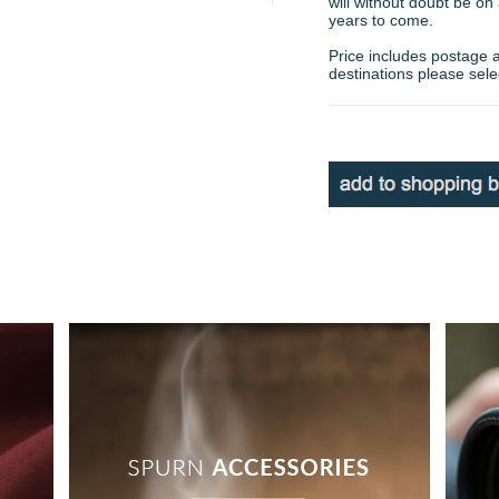
will without doubt be on
years to come.
Price includes postage 
destinations please sele