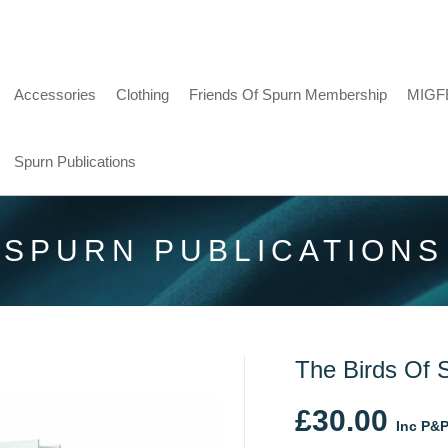
Accessories
Clothing
Friends Of Spurn Membership
MIGF
Spurn Publications
SPURN PUBLICATIONS
The Birds Of 
£
30.00
Inc P&