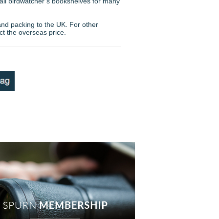
 all birdwatcher’s bookshelves for many
and packing to the UK. For other
ct the overseas price.