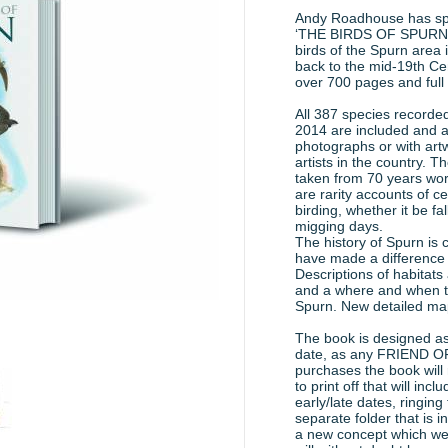
Andy Roadhouse has spe
‘THE BIRDS OF SPURN’. It
birds of the Spurn area 
back to the mid-19th Ce
over 700 pages and full
All 387 species recorded
2014 are included and all
photographs or with art
artists in the country. T
taken from 70 years wor
are rarity accounts of ce
birding, whether it be f
migging days.
The history of Spurn is
have made a difference 
Descriptions of habitats 
and a where and when to 
Spurn. New detailed map
The book is designed as 
date, as any FRIEND
purchases the book will 
to print off that will in
early/late dates, ringing t
separate folder that is in
a new concept which we 