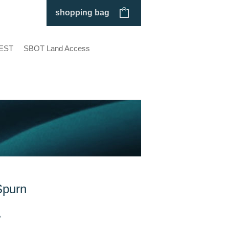
shopping bag
EST
SBOT Land Access
Spurn
P